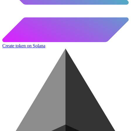
Create token on Solana