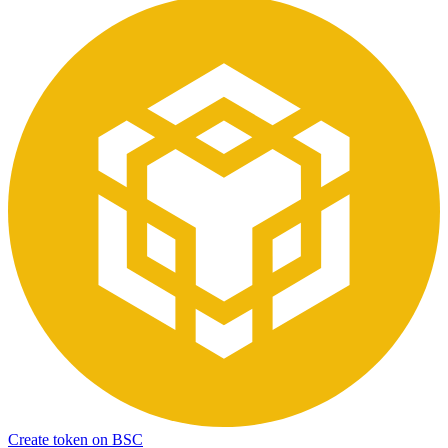
Create token on BSC