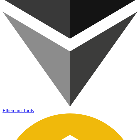
Ethereum Tools