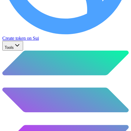
Create token on Sui
Tools