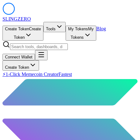
SLING
ZERO
Blog
Create Token
Create
Tools
My Tokens
My
Token
Tokens
Connect Wallet
Create Token
⚡
1-Click Memecoin Creator
Fastest