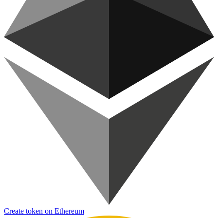
Create token on Ethereum