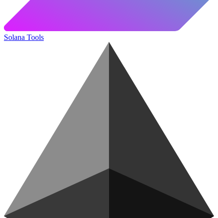
Solana Tools