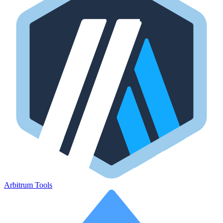
Arbitrum Tools