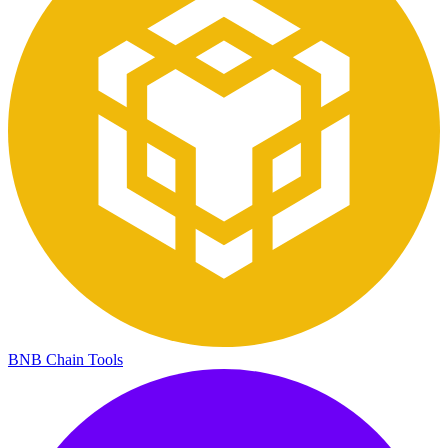
BNB Chain Tools