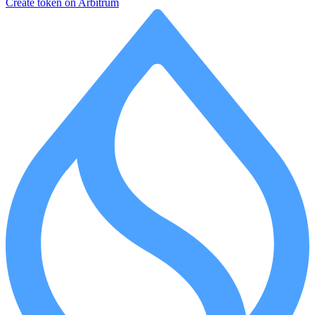
Create token on Arbitrum