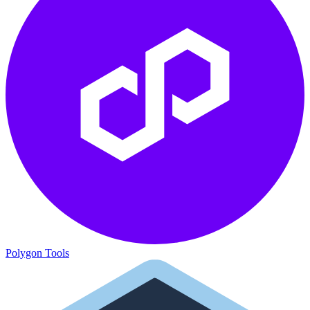
Polygon Tools