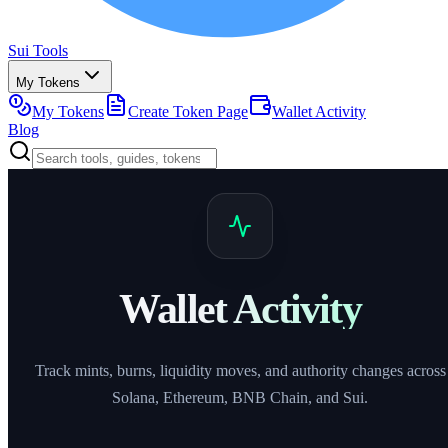
Sui Tools
My Tokens
My Tokens
Create Token Page
Wallet Activity
Blog
Wallet Activity
Track mints, burns, liquidity moves, and authority changes across
Solana, Ethereum, BNB Chain, and Sui.