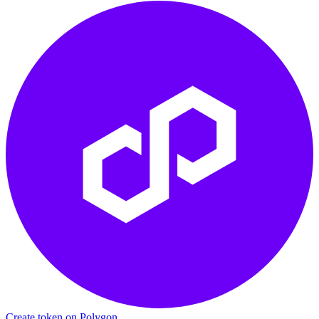
Create token on Polygon