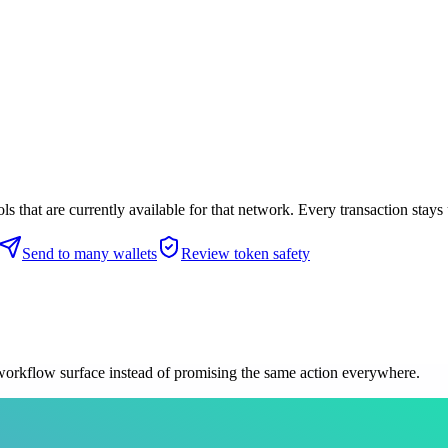
 that are currently available for that network. Every transaction stays 
Send to many wallets
Review token safety
 workflow surface instead of promising the same action everywhere.