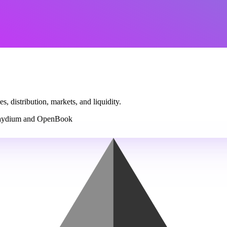
, distribution, markets, and liquidity.
ydium and OpenBook