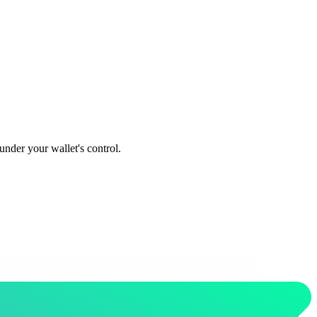
under your wallet's control.