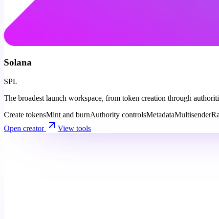
Solana
SPL
The broadest launch workspace, from token creation through authorities
Create tokens
Mint and burn
Authority controls
Metadata
Multisender
Ra
Open creator
View tools