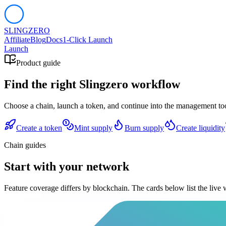
SLING
ZERO
Affiliate
Blog
Docs
1-Click Launch
Launch
Product guide
Find the right Slingzero workflow
Choose a chain, launch a token, and continue into the management tools
Create a token
Mint supply
Burn supply
Create liquidity
Chain guides
Start with your network
Feature coverage differs by blockchain. The cards below list the live