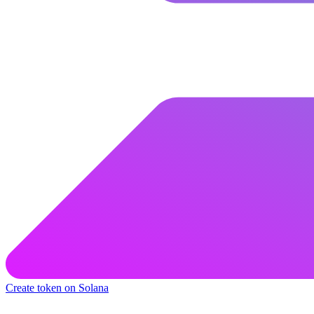
Create token on Solana