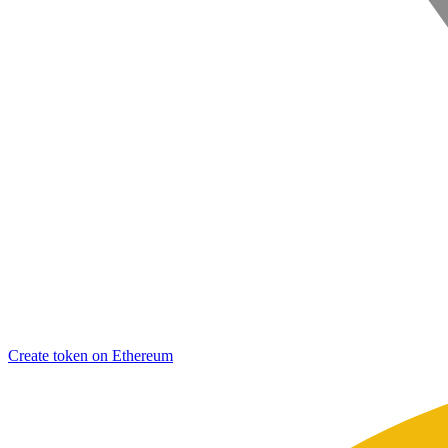
Create token on Ethereum