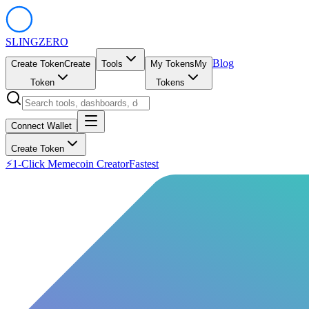
SLING
ZERO
Blog
Create Token
Create
Tools
My Tokens
My
Token
Tokens
Connect Wallet
Create Token
⚡
1-Click Memecoin Creator
Fastest